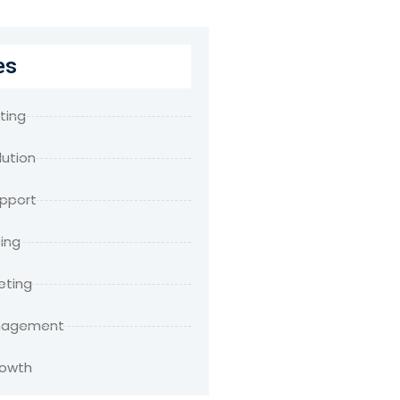
es
ting
lution
upport
ing
eting
anagement
rowth