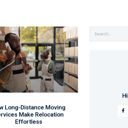
Hi
w Long-Distance Moving
rvices Make Relocation
Effortless