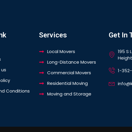
nk
Services
Get In 
Local Movers
195 S 
Height
s
Long-Distance Movers
 us
1-352
Commercial Movers
olicy
Residential Moving
info@
nd Conditions
Moving and Storage