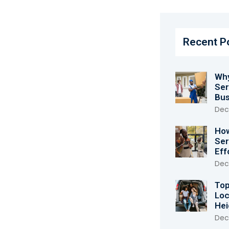
Recent P
Why
Ser
Bus
Dec
How
Ser
Eff
Dec
Top
Loc
Hei
Dec