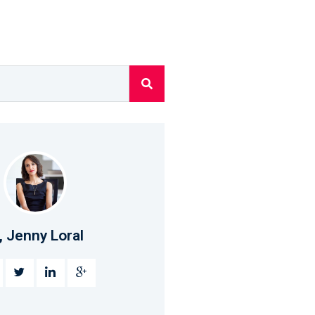
, Jenny Loral