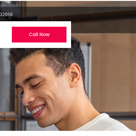
 32656
Call Now