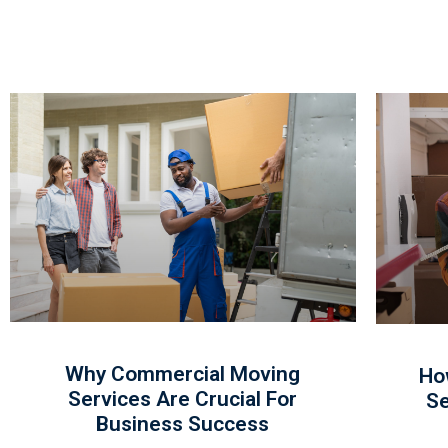
Why Commercial Moving
Ho
Services Are Crucial For
Se
Business Success