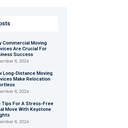
osts
 Commercial Moving
vices Are Crucial For
iness Success
ember 6, 2024
 Long-Distance Moving
vices Make Relocation
ortless
ember 6, 2024
 Tips For A Stress-Free
al Move With Keystone
ghts
ember 6, 2024