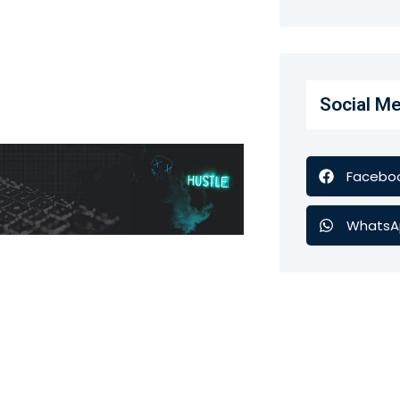
Social Me
Facebo
WhatsA