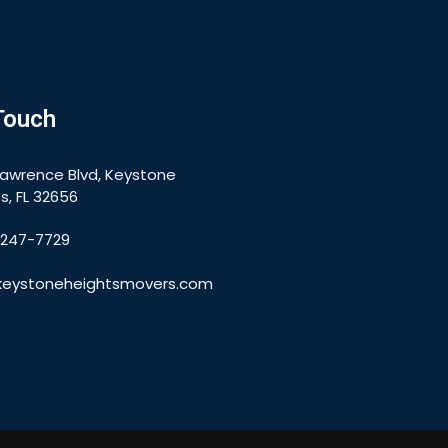
Touch
Lawrence Blvd, Keystone
s, FL 32656
-247-7729
keystoneheightsmovers.com