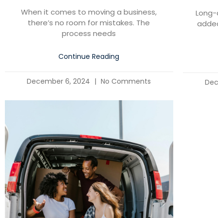
When it comes to moving a business,
Long-
there’s no room for mistakes. The
added
process needs
Continue Reading
December 6, 2024
No Comments
Dec