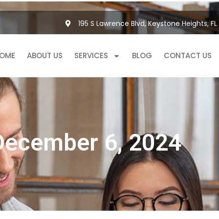
195 S Lawrence Blvd, Keystone Heights, FL
OME
ABOUT US
SERVICES
BLOG
CONTACT US
December 6, 2024