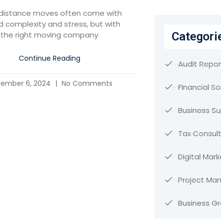
distance moves often come with
 complexity and stress, but with
Categori
the right moving company
Continue Reading
Audit Repor
ember 6, 2024
No Comments
FInancial So
Business S
Tax Consult
Digital Mark
Project M
Business G