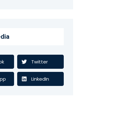
dia
ok
Twitter
pp
LinkedIn