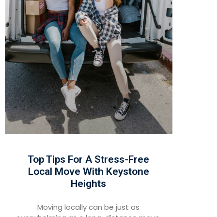
Top Tips For A Stress-Free
Local Move With Keystone
Heights
Moving locally can be just as