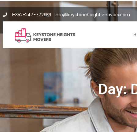
1-352-247-7729
info@keystoneheightsmovers.com
H
Day: 