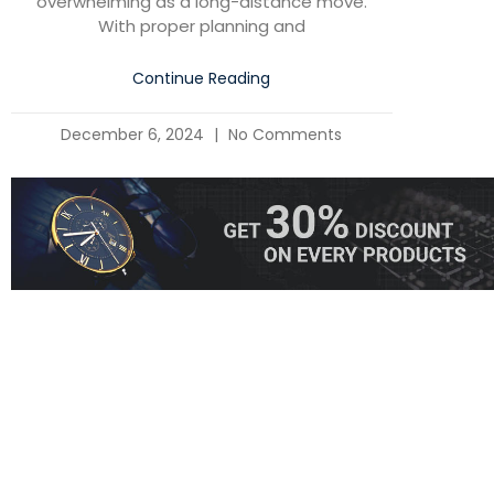
overwhelming as a long-distance move.
With proper planning and
Continue Reading
December 6, 2024
No Comments