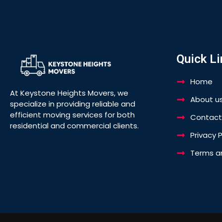
Quick Li
Home
At Keystone Heights Movers, we
About u
specialize in providing reliable and
efficient moving services for both
Contact
residential and commercial clients.
Privacy P
Terms a