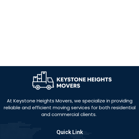
At Keystone Heights Movers, we specialize in providing
reliable and efficient moving services for both residential
and commercial clients.
Quick Link