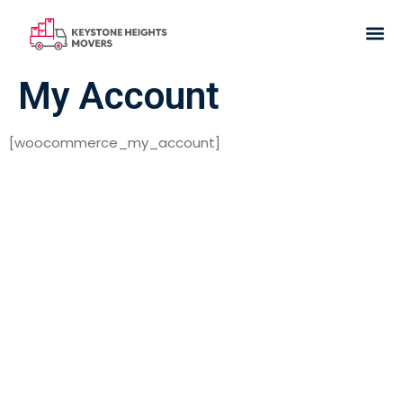
My Account
[woocommerce_my_account]