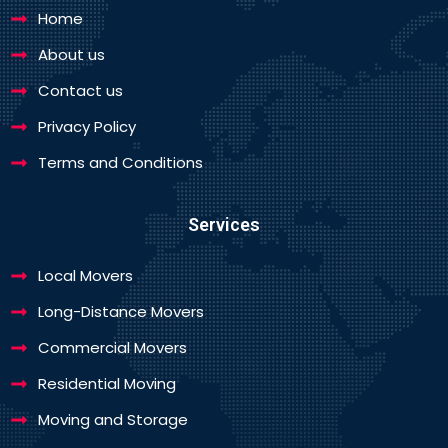
Home
About us
Contact us
Privacy Policy
Terms and Conditions
Services
Local Movers
Long-Distance Movers
Commercial Movers
Residential Moving
Moving and Storage